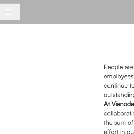
Share page
CAREER MENU
People are
employees.
continue t
outstanding
At Vianode
collaborati
the sum of
effort in 