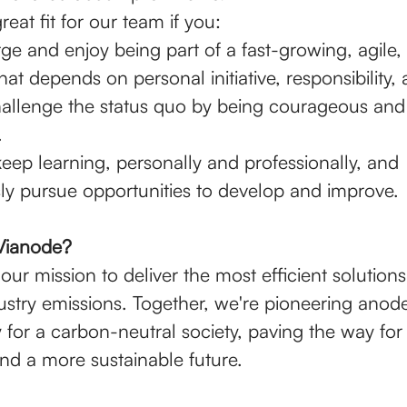
reat fit for our team if you:
ge and enjoy being part of a fast-growing, agile,
t depends on personal initiative, responsibility, 
challenge the status quo by being courageous and
.
eep learning, personally and professionally, and
ly pursue opportunities to develop and improve.
Vianode?
our mission to deliver the most efficient solution
dustry emissions. Together, we're pioneering anod
 for a carbon-neutral society, paving the way for
and a more sustainable future.