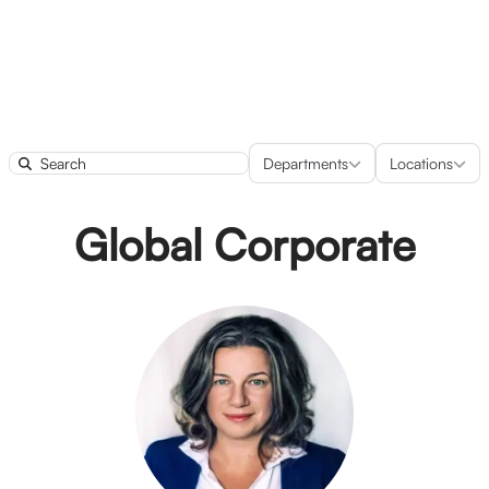
Departments
Locatio
Departments
Locations
Search
Global Corporate