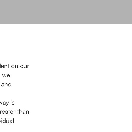
dent on our
, we
s and
ay is
reater than
idual