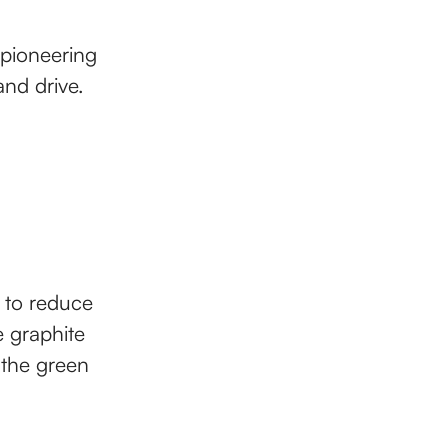
 pioneering
and drive.
s to reduce
e graphite
 the green