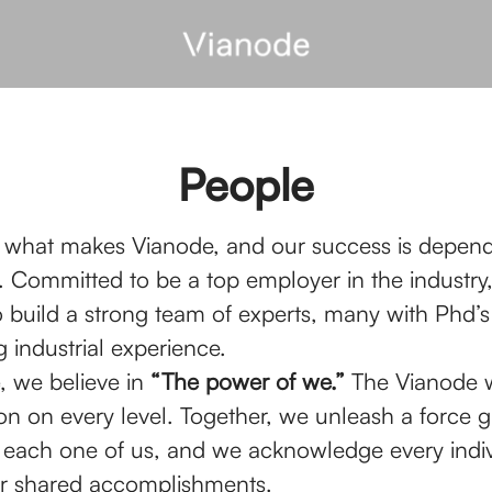
People
 what makes Vianode, and our success is depen
 Committed to be a top employer in the industry
o build a strong team of experts, many with Phd’
 industrial experience.
, we believe in
“The power of we.”
The Vianode w
on on every level. Together, we unleash a force g
 each one of us, and we acknowledge every indiv
our shared accomplishments.