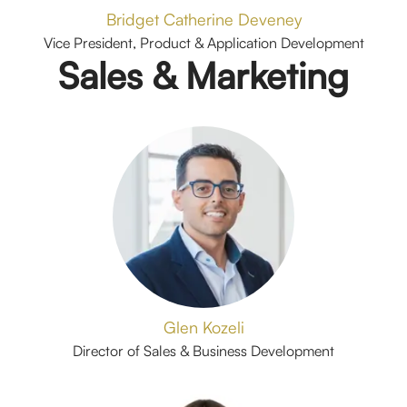
Bridget Catherine Deveney
Vice President, Product & Application Development
Sales & Marketing
Glen Kozeli
Director of Sales & Business Development