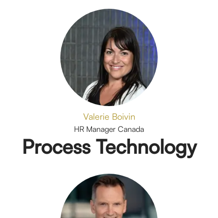
Valerie Boivin
HR Manager Canada
Process Technology