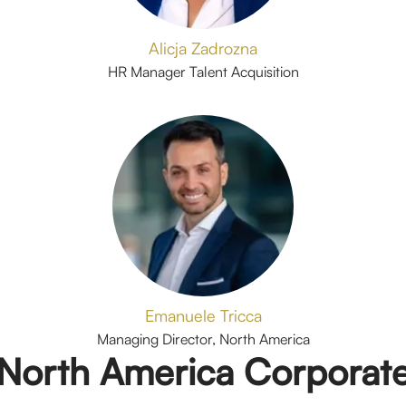
Alicja Zadrozna
HR Manager Talent Acquisition
Emanuele Tricca
Managing Director, North America
North America Corporat