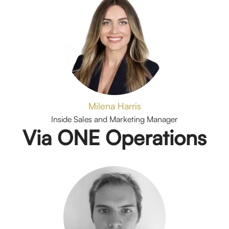
Milena Harris
Inside Sales and Marketing Manager
Via ONE Operations