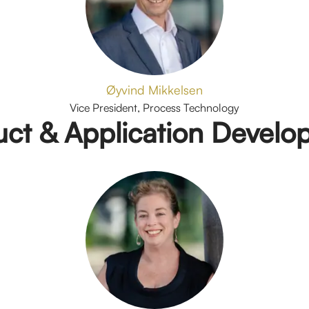
Øyvind Mikkelsen
Vice President, Process Technology
uct & Application Develo