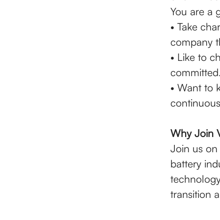
You are a g
• Take char
company tha
• Like to 
committed
• Want to k
continuous
Why Join 
Join us on 
battery in
technology
transition 