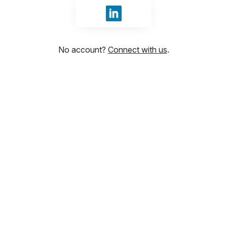
Sign in with LinkedIn
No account?
Connect with us
.