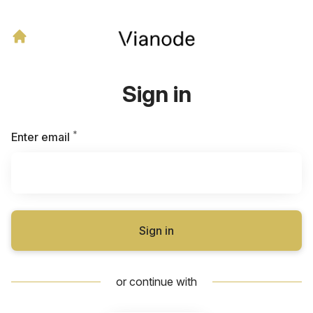
Sign in
*
Required
Enter email
Sign in
or continue with