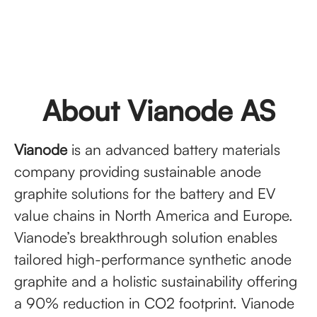
About Vianode AS
Vianode
is an advanced battery materials
company providing sustainable anode
graphite solutions for the battery and EV
value chains in North America and Europe.
Vianode’s breakthrough solution enables
tailored high-performance synthetic anode
graphite and a holistic sustainability offering
a 90% reduction in CO2 footprint. Vianode