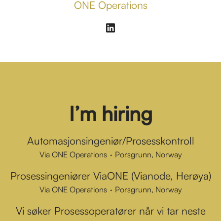
ONE Operations
I’m hiring
Automasjonsingeniør/Prosesskontroll
Via ONE Operations
·
Porsgrunn, Norway
Prosessingeniører ViaONE (Vianode, Herøya)
Via ONE Operations
·
Porsgrunn, Norway
Vi søker Prosessoperatører når vi tar neste