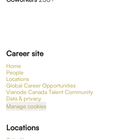
Career site
Home
People
Locations
Global Career Opportunities
Vianode Canada Talent Community
Data & privacy
Manage cookies
Locations