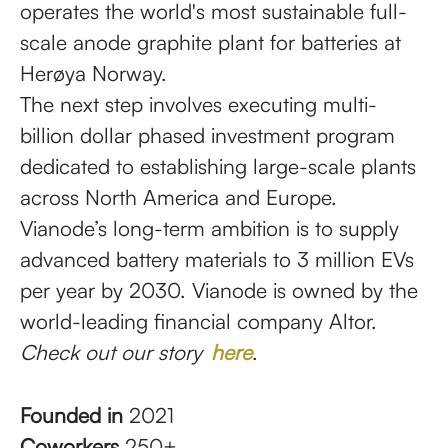
operates the world's most sustainable full-
scale anode graphite plant for batteries at
Herøya Norway.
The next step involves executing multi-
billion dollar phased investment program
dedicated to establishing large-scale plants
across North America and Europe.
Vianode’s long-term ambition is to supply
advanced battery materials to 3 million EVs
per year by 2030. Vianode is owned by the
world-leading financial company Altor.
Check out our story
here
.
Founded in
2021
Coworkers
250+