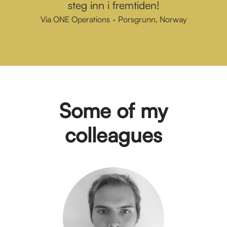
steg inn i fremtiden!
Via ONE Operations
·
Porsgrunn, Norway
Some of my
colleagues