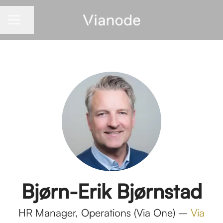
Share page
CAREER MENU
Bjørn-Erik Bjørnstad
HR Manager, Operations (Via One) –
Via