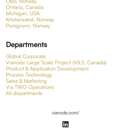
Oslo, Norway
Ontario, Canada
Michigan, USA
Kristiansand, Norway
Porsgrunn, Norway
Departments
Global Corporate
Vianode Large Scale Project (VILS, Canada)
Product & Application Development
Process Technology
Sales & Marketing
Via TWO Operations
All departments
vianode.com/