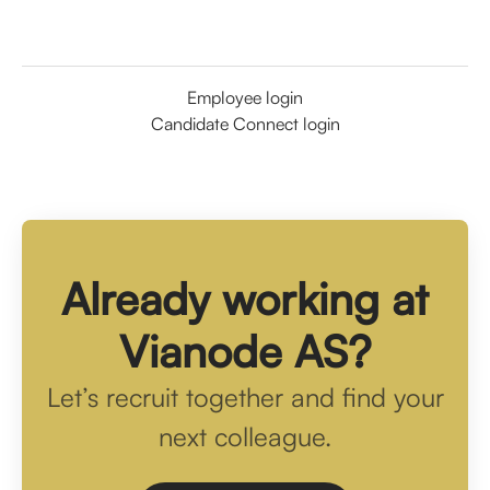
Employee login
Candidate Connect login
Already working at
Vianode AS?
Let’s recruit together and find your
next colleague.