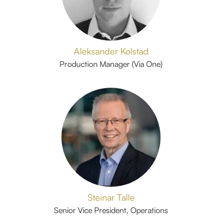
Aleksander Kolstad
Production Manager (Via One)
Steinar Talle
Senior Vice President, Operations