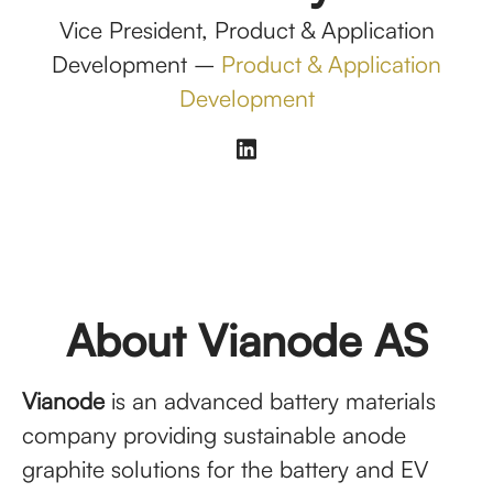
Vice President, Product & Application
Development –
Product & Application
Development
About Vianode AS
Vianode
is an advanced battery materials
company providing sustainable anode
graphite solutions for the battery and EV