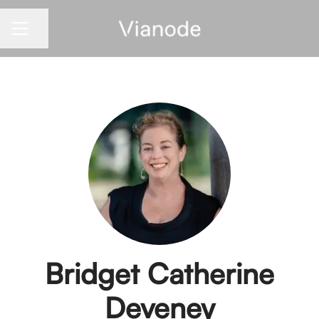
Share page
CAREER MENU
Bridget Catherine
Deveney