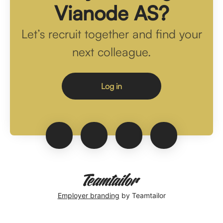
Vianode AS?
Let’s recruit together and find your
next colleague.
Log in
Employer branding
by Teamtailor