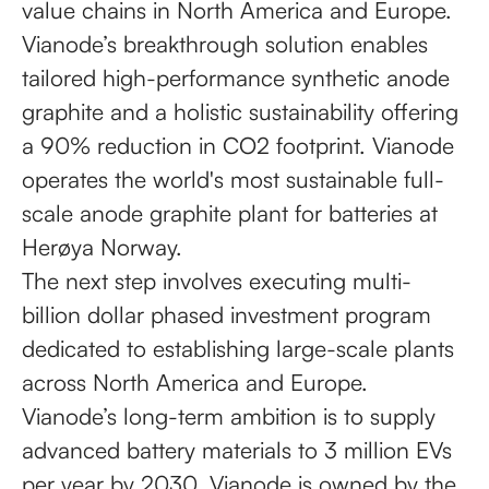
value chains in North America and Europe.
Vianode’s breakthrough solution enables
tailored high-performance synthetic anode
graphite and a holistic sustainability offering
a 90% reduction in CO2 footprint. Vianode
operates the world's most sustainable full-
scale anode graphite plant for batteries at
Herøya Norway.
The next step involves executing multi-
billion dollar phased investment program
dedicated to establishing large-scale plants
across North America and Europe.
Vianode’s long-term ambition is to supply
advanced battery materials to 3 million EVs
per year by 2030. Vianode is owned by the