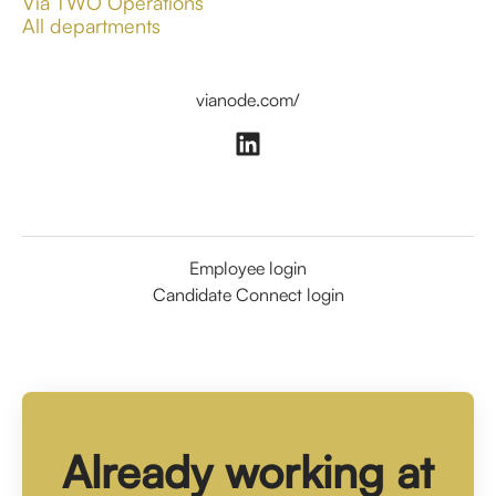
Via TWO Operations
All departments
vianode.com/
Employee login
Candidate Connect login
Already working at