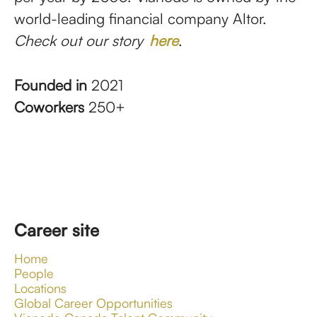
world-leading financial company Altor.
Check out our story
here
.
Founded in
2021
Coworkers
250+
Career site
Home
People
Locations
Global Career Opportunities