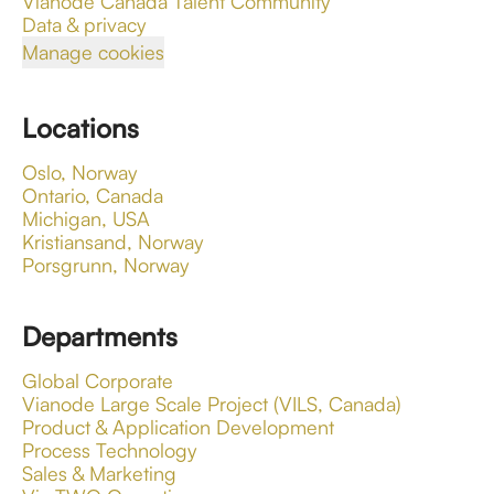
Vianode Canada Talent Community
Data & privacy
Manage cookies
Locations
Oslo, Norway
Ontario, Canada
Michigan, USA
Kristiansand, Norway
Porsgrunn, Norway
Departments
Global Corporate
Vianode Large Scale Project (VILS, Canada)
Product & Application Development
Process Technology
Sales & Marketing