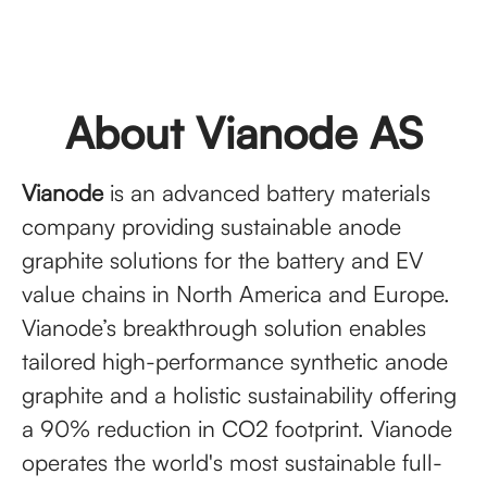
About Vianode AS
Vianode
is an advanced battery materials
company providing sustainable anode
graphite solutions for the battery and EV
value chains in North America and Europe.
Vianode’s breakthrough solution enables
tailored high-performance synthetic anode
graphite and a holistic sustainability offering
a 90% reduction in CO2 footprint. Vianode
operates the world's most sustainable full-