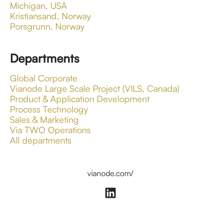
Michigan, USA
Kristiansand, Norway
Porsgrunn, Norway
Departments
Global Corporate
Vianode Large Scale Project (VILS, Canada)
Product & Application Development
Process Technology
Sales & Marketing
Via TWO Operations
All departments
vianode.com/