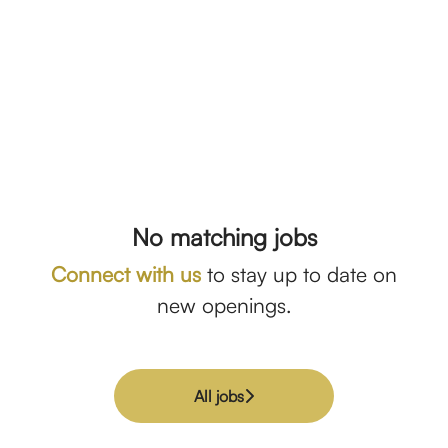
No matching jobs
Connect with us
to stay up to date on
new openings.
All jobs