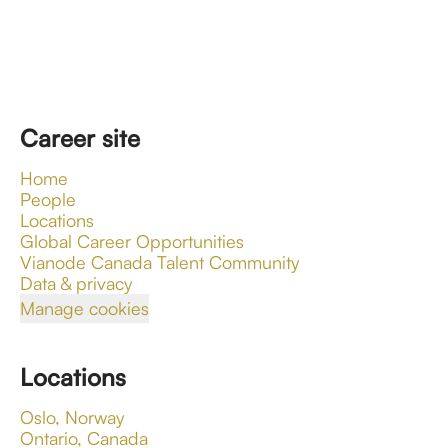
Career site
Home
People
Locations
Global Career Opportunities
Vianode Canada Talent Community
Data & privacy
Manage cookies
Locations
Oslo, Norway
Ontario, Canada