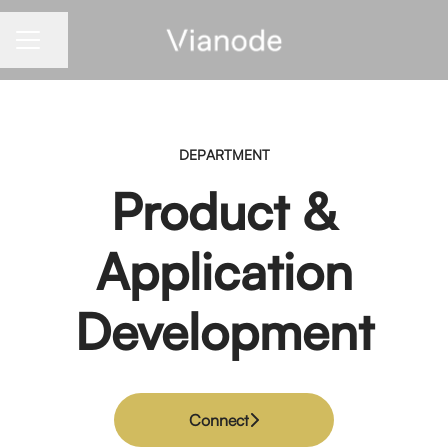
Share page
CAREER MENU
DEPARTMENT
Product &
Application
Development
Connect