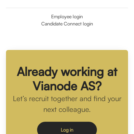
Employee login
Candidate Connect login
Already working at
Vianode AS?
Let’s recruit together and find your
next colleague.
Log in