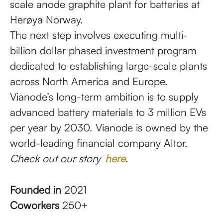
scale anode graphite plant for batteries at
Herøya Norway.
The next step involves executing multi-
billion dollar phased investment program
dedicated to establishing large-scale plants
across North America and Europe.
Vianode’s long-term ambition is to supply
advanced battery materials to 3 million EVs
per year by 2030. Vianode is owned by the
world-leading financial company Altor.
Check out our story
here
.
Founded in
2021
Coworkers
250+