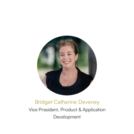
Bridget Catherine Deveney
Vice President, Product & Application
Development