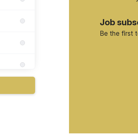
Job subs
Be the first
da)