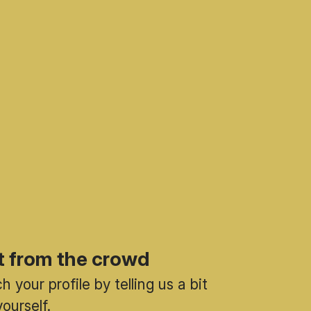
t from the crowd
 your profile by telling us a bit
ourself.