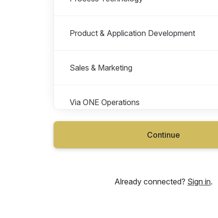
Product & Application Development
Sales & Marketing
Via ONE Operations
Continue
Via TWO Operations
Vianode Large Scale Project (VILS, Cana
Already connected?
Sign in
.
Vianode Pilot Facility