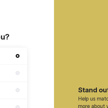
ou?
Stand ou
Help us match
more about y