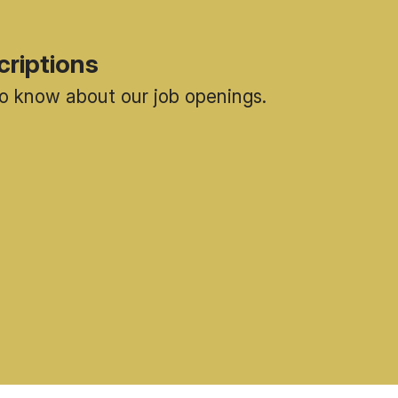
criptions
 to know about our job openings.