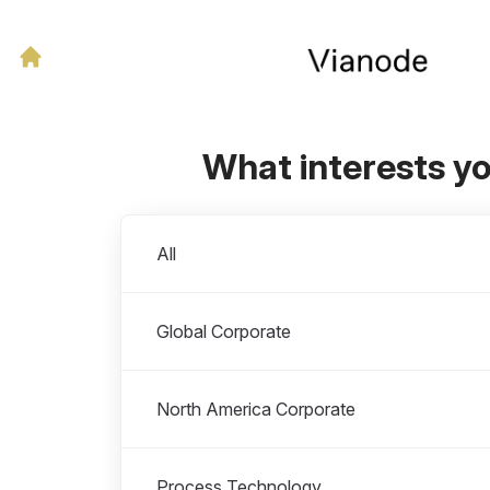
What interests y
Departments
All
Global Corporate
North America Corporate
Process Technology