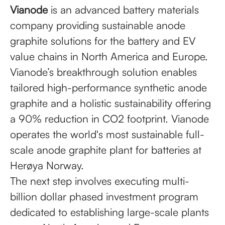
Vianode
is an advanced battery materials
company providing sustainable anode
graphite solutions for the battery and EV
value chains in North America and Europe.
Vianode’s breakthrough solution enables
tailored high-performance synthetic anode
graphite and a holistic sustainability offering
a 90% reduction in CO2 footprint. Vianode
operates the world's most sustainable full-
scale anode graphite plant for batteries at
Herøya Norway.
The next step involves executing multi-
billion dollar phased investment program
dedicated to establishing large-scale plants