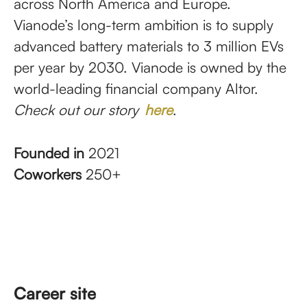
across North America and Europe.
Vianode’s long-term ambition is to supply
advanced battery materials to 3 million EVs
per year by 2030. Vianode is owned by the
world-leading financial company Altor.
Check out our story
here
.
Founded in
2021
Coworkers
250+
Career site