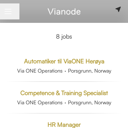
Share page
CAREER MENU
8 jobs
Automatiker til ViaONE Herøya
Via ONE Operations
·
Porsgrunn, Norway
Competence & Training Specialist
Via ONE Operations
·
Porsgrunn, Norway
HR Manager