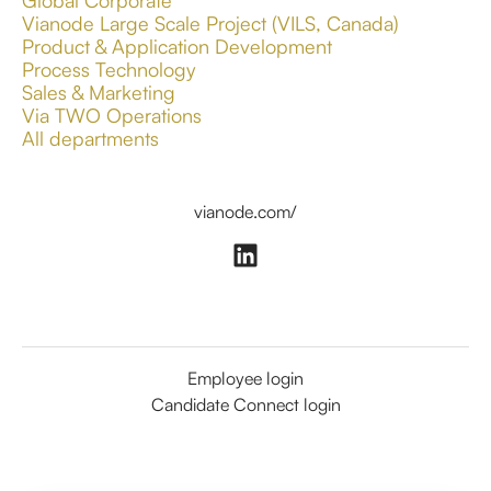
Global Corporate
Vianode Large Scale Project (VILS, Canada)
Product & Application Development
Process Technology
Sales & Marketing
Via TWO Operations
All departments
vianode.com/
Employee login
Candidate Connect login