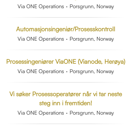
Via ONE Operations
·
Porsgrunn, Norway
Automasjonsingeniør/Prosesskontroll
Via ONE Operations
·
Porsgrunn, Norway
Prosessingeniører ViaONE (Vianode, Herøya)
Via ONE Operations
·
Porsgrunn, Norway
Vi søker Prosessoperatører når vi tar neste
steg inn i fremtiden!
Via ONE Operations
·
Porsgrunn, Norway