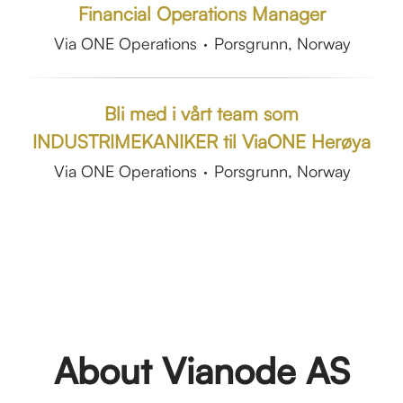
Financial Operations Manager
Via ONE Operations
·
Porsgrunn, Norway
Bli med i vårt team som
INDUSTRIMEKANIKER til ViaONE Herøya
Via ONE Operations
·
Porsgrunn, Norway
About Vianode AS