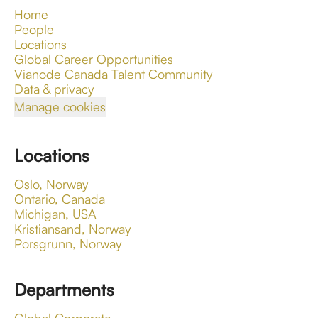
Home
People
Locations
Global Career Opportunities
Vianode Canada Talent Community
Data & privacy
Manage cookies
Locations
Oslo, Norway
Ontario, Canada
Michigan, USA
Kristiansand, Norway
Porsgrunn, Norway
Departments