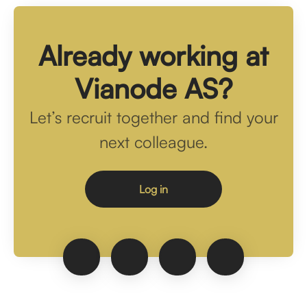
Already working at
Vianode AS?
Let’s recruit together and find your
next colleague.
Log in